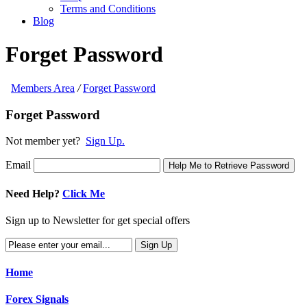
Terms and Conditions
Blog
Forget Password
Members Area
/
Forget Password
Forget Password
Not member yet?
Sign Up.
Email
Help Me to Retrieve Password
Need Help?
Click Me
Sign up to Newsletter for get special offers
Home
Forex Signals