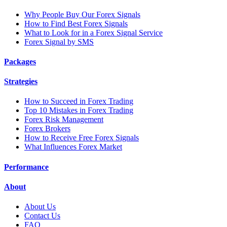
Why People Buy Our Forex Signals
How to Find Best Forex Signals
What to Look for in a Forex Signal Service
Forex Signal by SMS
Packages
Strategies
How to Succeed in Forex Trading
Top 10 Mistakes in Forex Trading
Forex Risk Management
Forex Brokers
How to Receive Free Forex Signals
What Influences Forex Market
Performance
About
About Us
Contact Us
FAQ