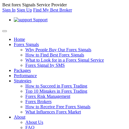
Best forex Signals Service Provider
Sign In
Sign Up
Find My Best Broker
Support
Home
Forex Signals
Why People Buy Our Forex Signals
How to Find Best Forex Signals
What to Look for in a Forex Signal Service
Forex Signal by SMS
Packages
Performance
Strategies
How to Succeed in Forex Trading
Top 10 Mistakes in Forex Trading
Forex Risk Management
Forex Brokers
How to Receive Free Forex Signals
What Influences Forex Market
About
About Us
FAQ