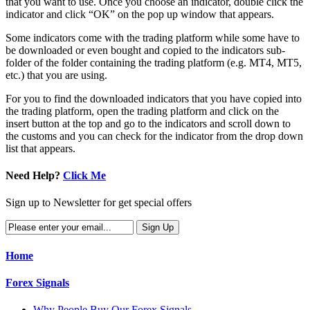
that you want to use. Once you choose an indicator, double click the
indicator and click “OK” on the pop up window that appears.
Some indicators come with the trading platform while some have to
be downloaded or even bought and copied to the indicators sub-
folder of the folder containing the trading platform (e.g. MT4, MT5,
etc.) that you are using.
For you to find the downloaded indicators that you have copied into
the trading platform, open the trading platform and click on the
insert button at the top and go to the indicators and scroll down to
the customs and you can check for the indicator from the drop down
list that appears.
Need Help?
Click Me
Sign up to Newsletter for get special offers
Home
Forex Signals
Why People Buy Our Forex Signals