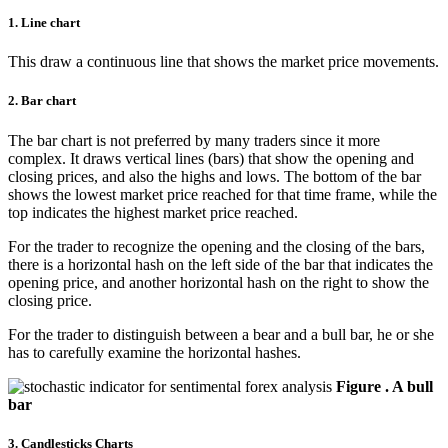
1. Line chart
This draw a continuous line that shows the market price movements.
2. Bar chart
The bar chart is not preferred by many traders since it more
complex. It draws vertical lines (bars) that show the opening and
closing prices, and also the highs and lows. The bottom of the bar
shows the lowest market price reached for that time frame, while the
top indicates the highest market price reached.
For the trader to recognize the opening and the closing of the bars,
there is a horizontal hash on the left side of the bar that indicates the
opening price, and another horizontal hash on the right to show the
closing price.
For the trader to distinguish between a bear and a bull bar, he or she
has to carefully examine the horizontal hashes.
Figure . A bull
bar
3. Candlesticks Charts