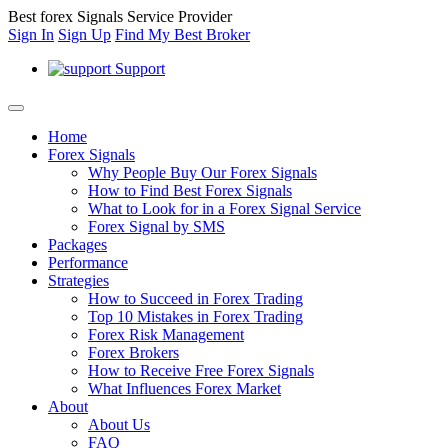
Best forex Signals Service Provider
Sign In
Sign Up
Find My Best Broker
Support
Home
Forex Signals
Why People Buy Our Forex Signals
How to Find Best Forex Signals
What to Look for in a Forex Signal Service
Forex Signal by SMS
Packages
Performance
Strategies
How to Succeed in Forex Trading
Top 10 Mistakes in Forex Trading
Forex Risk Management
Forex Brokers
How to Receive Free Forex Signals
What Influences Forex Market
About
About Us
FAQ