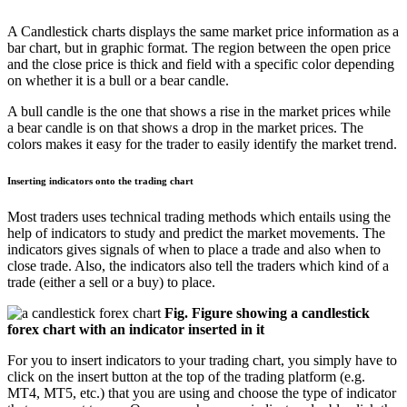
A Candlestick charts displays the same market price information as a
bar chart, but in graphic format. The region between the open price
and the close price is thick and field with a specific color depending
on whether it is a bull or a bear candle.
A bull candle is the one that shows a rise in the market prices while
a bear candle is on that shows a drop in the market prices. The
colors makes it easy for the trader to easily identify the market trend.
Inserting indicators onto the trading chart
Most traders uses technical trading methods which entails using the
help of indicators to study and predict the market movements. The
indicators gives signals of when to place a trade and also when to
close trade. Also, the indicators also tell the traders which kind of a
trade (either a sell or a buy) to place.
Fig. Figure showing a candlestick
forex chart with an indicator inserted in it
For you to insert indicators to your trading chart, you simply have to
click on the insert button at the top of the trading platform (e.g.
MT4, MT5, etc.) that you are using and choose the type of indicator