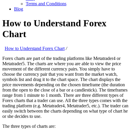
Terms and Conditions
Blog
How to Understand Forex
Chart
How to Understand Forex Chart
/
Forex charts are part of the trading platforms like Metatrader4 or
Metatrader5. The charts are where you are able to view the price
movement of the different currency pairs. You simply have to
choose the currency pair that you want from the market watch,
symbols list and drag it to the chart space. The chart displays the
price movements depending on the chosen timeframe (the duration
from the open to the close of a bar or a candlestick). The timeframes
range from 1 minute to 1 month. There are three different types of
Forex charts that a trader can use. All the three types comes with the
trading platform (e.g. Metatrader4, Metatrader5, etc.). The trader can
easily switch between the charts depending on what type of chart he
or she decides to use.
The three types of charts are: