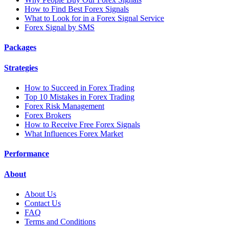
How to Find Best Forex Signals
What to Look for in a Forex Signal Service
Forex Signal by SMS
Packages
Strategies
How to Succeed in Forex Trading
Top 10 Mistakes in Forex Trading
Forex Risk Management
Forex Brokers
How to Receive Free Forex Signals
What Influences Forex Market
Performance
About
About Us
Contact Us
FAQ
Terms and Conditions