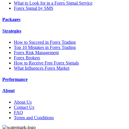
What to Look for in a Forex Signal Service
Forex Signal by SMS
Packages
Strategies
How to Succeed in Forex Trading
Top 10 Mistakes in Forex Trading
Forex Risk Management
Forex Brokers
How to Receive Free Forex Signals
What Influences Forex Market
Performance
About
About Us
Contact Us
FAQ
Terms and Conditions