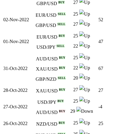
27
BUY
GBP/USD
25
SELL
EUR/USD
02-Nov-2022
52
27
SELL
GBP/USD
25
BUY
EUR/USD
01-Nov-2022
47
22
SELL
USD/JPY
25
BUY
AUD/USD
22
31-Oct-2022
67
BUY
XAU/USD
20
SELL
GBP/NZD
27
28-Oct-2022
27
BUY
XAU/USD
25
BUY
USD/JPY
27-Oct-2022
-4
29
BUY
AUD/USD
25
26-Oct-2022
25
BUY
NZD/USD