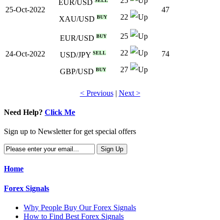
25
SELL
EUR/USD
25-Oct-2022
47
22
BUY
XAU/USD
25
BUY
EUR/USD
22
24-Oct-2022
74
SELL
USD/JPY
27
BUY
GBP/USD
< Previous
|
Next >
Need Help?
Click Me
Sign up to Newsletter for get special offers
Home
Forex Signals
Why People Buy Our Forex Signals
How to Find Best Forex Signals