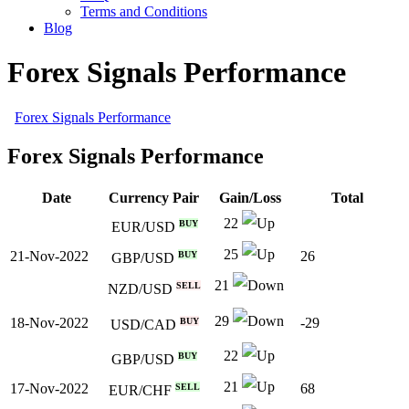
Terms and Conditions
Blog
Forex Signals Performance
Forex Signals Performance
Forex Signals Performance
Date
Currency Pair
Gain/Loss
Total
22
BUY
EUR/USD
25
21-Nov-2022
26
BUY
GBP/USD
21
SELL
NZD/USD
29
18-Nov-2022
-29
BUY
USD/CAD
22
BUY
GBP/USD
21
17-Nov-2022
68
SELL
EUR/CHF