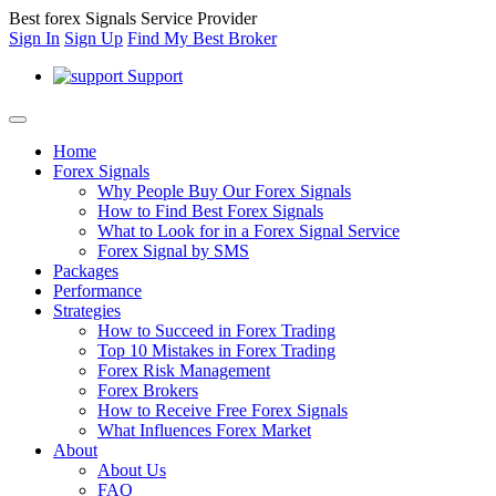
Best forex Signals Service Provider
Sign In
Sign Up
Find My Best Broker
Support
Home
Forex Signals
Why People Buy Our Forex Signals
How to Find Best Forex Signals
What to Look for in a Forex Signal Service
Forex Signal by SMS
Packages
Performance
Strategies
How to Succeed in Forex Trading
Top 10 Mistakes in Forex Trading
Forex Risk Management
Forex Brokers
How to Receive Free Forex Signals
What Influences Forex Market
About
About Us
FAQ