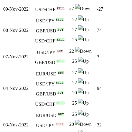
27
09-Nov-2022
-27
SELL
USD/CHF
22
SELL
USD/JPY
27
08-Nov-2022
74
BUY
GBP/USD
25
SELL
USD/CHF
22
BUY
USD/JPY
07-Nov-2022
3
25
SELL
GBP/USD
27
BUY
EUR/USD
22
SELL
USD/JPY
04-Nov-2022
94
20
BUY
GBP/USD
25
SELL
USD/CHF
25
BUY
EUR/USD
20
03-Nov-2022
32
SELL
USD/JPY