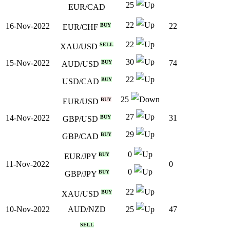
25
EUR/CAD
22
16-Nov-2022
22
BUY
EUR/CHF
22
SELL
XAU/USD
30
15-Nov-2022
74
BUY
AUD/USD
22
BUY
USD/CAD
25
BUY
EUR/USD
27
14-Nov-2022
31
BUY
GBP/USD
29
BUY
GBP/CAD
0
BUY
EUR/JPY
11-Nov-2022
0
0
BUY
GBP/JPY
22
BUY
XAU/USD
10-Nov-2022
47
AUD/NZD
25
SELL